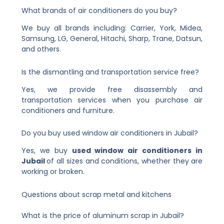
What brands of air conditioners do you buy?
We buy all brands including: Carrier, York, Midea,
Samsung, LG, General, Hitachi, Sharp, Trane, Datsun,
and others.
Is the dismantling and transportation service free?
Yes, we provide free disassembly and
transportation services when you purchase air
conditioners and furniture.
Do you buy used window air conditioners in Jubail?
Yes, we buy
used window air conditioners in
Jubail
of all sizes and conditions, whether they are
working or broken.
Questions about scrap metal and kitchens
What is the price of aluminum scrap in Jubail?