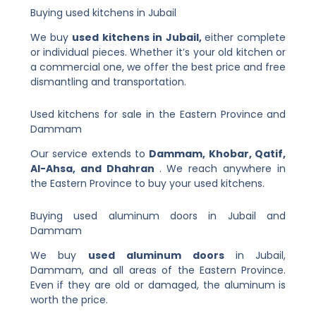
Buying used kitchens in Jubail
We buy
used kitchens in Jubail,
either complete
or individual pieces. Whether it’s your old kitchen or
a commercial one, we offer the best price and free
dismantling and transportation.
Used kitchens for sale in the Eastern Province and
Dammam
Our service extends to
Dammam, Khobar, Qatif,
Al-Ahsa, and Dhahran
. We reach anywhere in
the Eastern Province to buy your used kitchens.
Buying used aluminum doors in Jubail and
Dammam
We buy
used aluminum doors
in Jubail,
Dammam, and all areas of the Eastern Province.
Even if they are old or damaged, the aluminum is
worth the price.