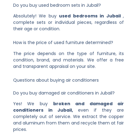
Do you buy used bedroom sets in Jubail?
Absolutely! We buy
used bedrooms in Jubail
,
complete sets or individual pieces, regardless of
their age or condition.
How is the price of used furniture determined?
The price depends on the type of furniture, its
condition, brand, and materials. We offer a free
and transparent appraisal on your site.
Questions about buying air conditioners
Do you buy damaged air conditioners in Jubail?
Yes! We buy
broken and damaged air
conditioners in Jubail,
even if they are
completely out of service. We extract the copper
and aluminum from them and recycle them at fair
prices.