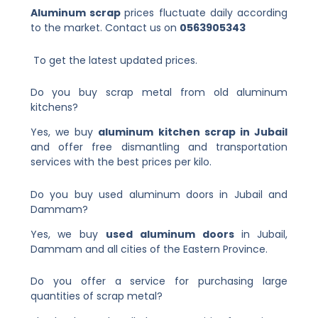
Aluminum scrap
prices fluctuate
daily according
to the market. Contact us on
0563905343
To get the latest updated prices.
Do you buy scrap metal from old aluminum
kitchens?
Yes, we buy
aluminum kitchen scrap in Jubail
and offer free dismantling and transportation
services with the best prices per kilo.
Do you buy used aluminum doors in Jubail and
Dammam?
Yes, we buy
used aluminum doors
in Jubail,
Dammam and all cities of the Eastern Province.
Do you offer a service for purchasing large
quantities of scrap metal?