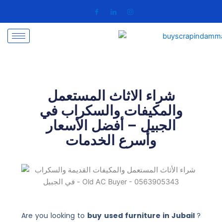
Skip
to
content
شراء الاثاث المستعمل
والمكيفات والسكراب في
الجبيل – أفضل الأسعار
وأسرع الخدمات
Are you looking to
buy used furniture in Jubail
?