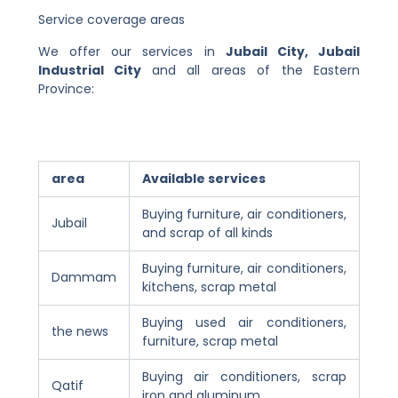
Service coverage areas
We offer our services in
Jubail City, Jubail
Industrial City
and all areas of the Eastern
Province:
area
Available services
Buying furniture, air conditioners,
Jubail
and scrap of all kinds
Buying furniture, air conditioners,
Dammam
kitchens, scrap metal
Buying used air conditioners,
the news
furniture, scrap metal
Buying air conditioners, scrap
Qatif
iron and aluminum