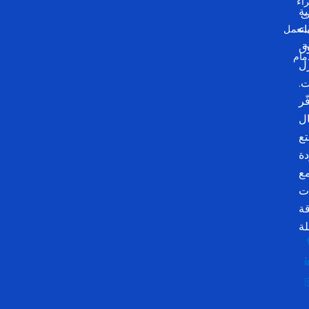
شر
م
أث
مستع
وأ
م
الد
لل
و
وف
ال
وت
با
م
م
م