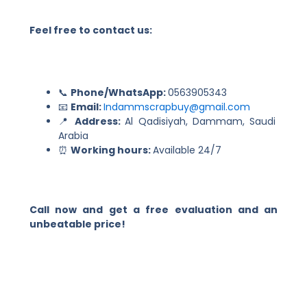
Feel free to contact us:
📞
Phone/WhatsApp:
0563905343
📧
Email:
Indammscrapbuy@gmail.com
📍
Address:
Al Qadisiyah, Dammam, Saudi
Arabia
⏰
Working hours:
Available 24/7
Call now and get a free evaluation and an
unbeatable price!