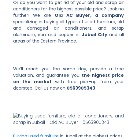
Or do you want to get rid of your old and scrap air
conditioners for the highest possible price? Look no
further! We are
Old AC Buyer, a company
specializing in buying all types of used furniture, old
and damaged air conditioners, and scrap
aluminum, iron and copper in
Jubail City
and all
areas of the Eastern Province.
We’ll reach you the same day, provide a free
valuation, and guarantee you
the highest price
on the market
with free pick-up from your
doorstep. Call us now on
0563905343
Buying used furniture
in Jubail at the highest prices