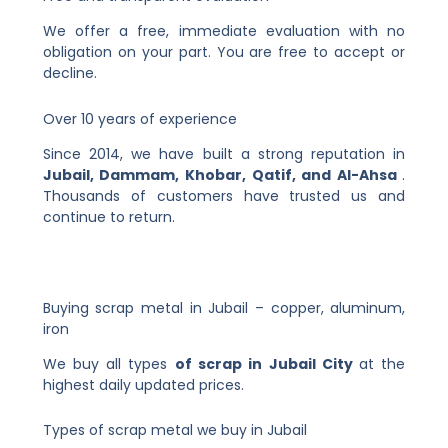
We offer a free, immediate evaluation with no
obligation on your part. You are free to accept or
decline.
Over 10 years of experience
Since 2014, we have built a strong reputation in
Jubail, Dammam, Khobar, Qatif, and Al-Ahsa
.
Thousands of customers have trusted us and
continue to return.
Buying scrap metal in Jubail – copper, aluminum,
iron
We buy all types
of scrap in Jubail City
at the
highest daily updated prices.
Types of scrap metal we buy in Jubail