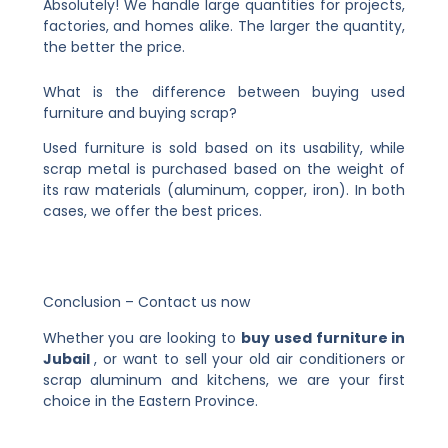
Absolutely! We handle large quantities for projects,
factories, and homes alike. The larger the quantity,
the better the price.
What is the difference between buying used
furniture and buying scrap?
Used furniture is sold based on its usability, while
scrap metal is purchased based on the weight of
its raw materials (aluminum, copper, iron). In both
cases, we offer the best prices.
Conclusion – Contact us now
Whether you are looking to
buy used furniture in
Jubail
, or want to sell your old air conditioners or
scrap aluminum and kitchens, we are your first
choice in the Eastern Province.