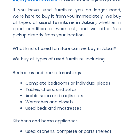
If you have used furniture you no longer need,
we’re here to buy it from you immediately. We buy
all types of
used furniture in Jubail,
whether in
good condition or worn out, and we offer free
pickup directly from your location.
What kind of used furniture can we buy in Jubail?
We buy all types of used furniture, including:
Bedrooms and home furnishings
Complete bedrooms or individual pieces
Tables, chairs, and sofas
Arabic salon and majlis sets
Wardrobes and closets
Used beds and mattresses
Kitchens and home appliances
Used kitchens, complete or parts thereof