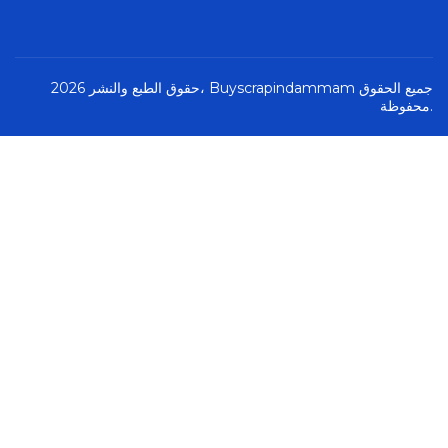
حقوق الطبع والنشر 2026، Buyscrapindammam جميع الحقوق
محفوظة.