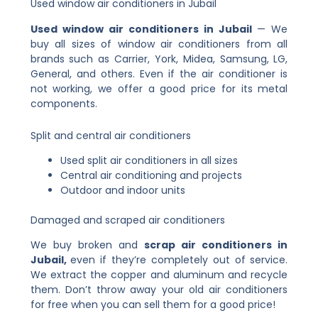
Used window air conditioners in Jubail
Used window air conditioners in Jubail
— We
buy all sizes of window air conditioners from all
brands such as Carrier, York, Midea, Samsung, LG,
General, and others. Even if the air conditioner is
not working, we offer a good price for its metal
components.
Split and central air conditioners
Used split air conditioners in all sizes
Central air conditioning and projects
Outdoor and indoor units
Damaged and scraped air conditioners
We buy broken
and
scrap
air conditioners in
Jubail,
even if they’re completely out of service.
We extract the copper and aluminum and recycle
them. Don’t throw away your old air conditioners
for free when you can sell them for a good price!