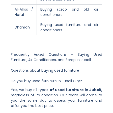
Al-Ahsa /
Buying scrap and old air
Hofuf
conditioners
Buying used furniture and air
Dhahran
conditioners
Frequently Asked Questions – Buying Used
Furniture, Air Conditioners, and Scrap in Jubail
Questions about buying used furniture
Do you buy used furniture in Jubail City?
Yes, we buy all types
of used furniture in Jubail,
regardless of its condition. Our team will come to
you the same day to assess your furniture and
offer you the best price.