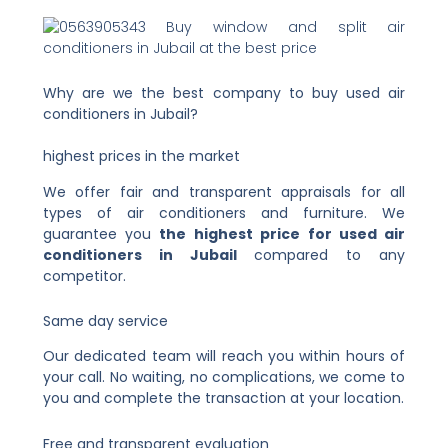
Why are we the best company to buy used air
conditioners in Jubail?
highest prices in the market
We offer fair and transparent appraisals for all
types of air conditioners and furniture. We
guarantee you
the highest price for used air
conditioners in Jubail
compared to any
competitor.
Same day service
Our dedicated team will reach you within hours of
your call. No waiting, no complications, we come to
you and complete the transaction at your location.
Free and transparent evaluation