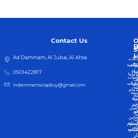
Contact Us
O
U
S
L
اش
Ad Dammam, Al Jubai, Al Ahsa
خدم
وب
الرئيس
شر
شر
أ
0501422817
خدمات
مكيف
ال
سكر
مدون
Indammamscrapbuy@gmail.com
ا
بالدم
نبذة
بس
شر
عنا
ن
خر
اتص
حد
نو
بن
ونح
م
وألمني
الأسئ
م
الشائ
بالدم
بأ