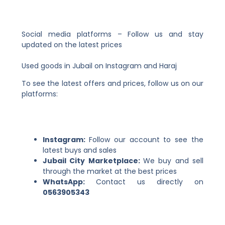
Social media platforms – Follow us and stay
updated on the latest prices
Used goods in Jubail on Instagram and Haraj
To see the latest offers and prices, follow us on our
platforms:
Instagram:
Follow our account to see the
latest buys and sales
Jubail City Marketplace:
We buy and sell
through the market at the best prices
WhatsApp:
Contact us directly on
0563905343