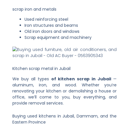
scrap iron and metals
Used reinforcing steel
Iron structures and beams
Old iron doors and windows
Scrap equipment and machinery
Kitchen scrap metal in Jubail
We buy all types
of kitchen scrap in Jubail
—
aluminum, iron, and wood. Whether you’re
renovating your kitchen or demolishing a house or
office, we’ll come to you, buy everything, and
provide removal services.
Buying used kitchens in Jubail, Dammam, and the
Eastern Province