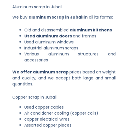
Aluminum scrap in Jubail
We buy
aluminum scrap in Jubail
in all its forms:
Old and disassembled
aluminum kitchens
Used aluminum doors
and frames
Used aluminum windows
Industrial aluminum scraps
Various aluminum structures and
accessories
We offer aluminum scrap
prices
based on weight
and quality, and we accept both large and small
quantities.
Copper scrap in Jubail
Used copper cables
Air conditioner cooling (copper coils)
copper electrical wires
Assorted copper pieces