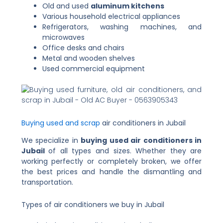
Old and used
aluminum kitchens
Various household electrical appliances
Refrigerators, washing machines, and
microwaves
Office desks and chairs
Metal and wooden shelves
Used commercial equipment
Buying used and scrap
air conditioners in Jubail
We specialize in
buying used air conditioners in
Jubail
of all types and sizes. Whether they are
working perfectly or completely broken, we offer
the best prices and handle the dismantling and
transportation.
Types of air conditioners we buy in Jubail